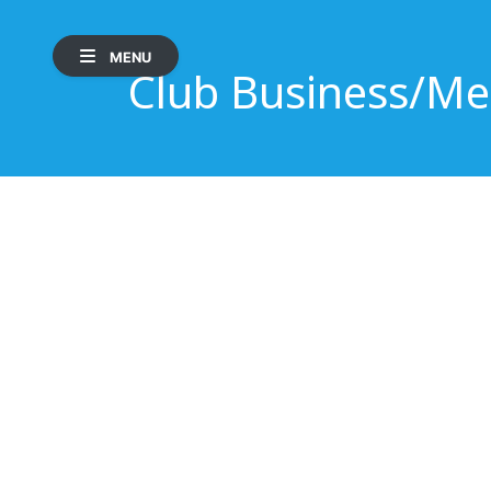
MENU
Club Business/Me