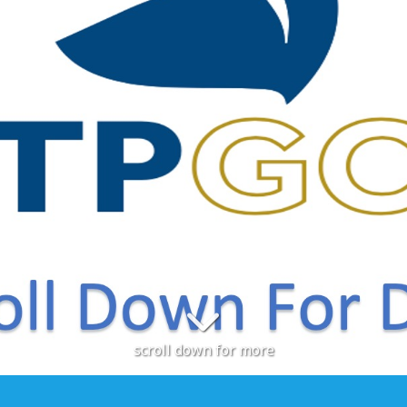
scroll down for more