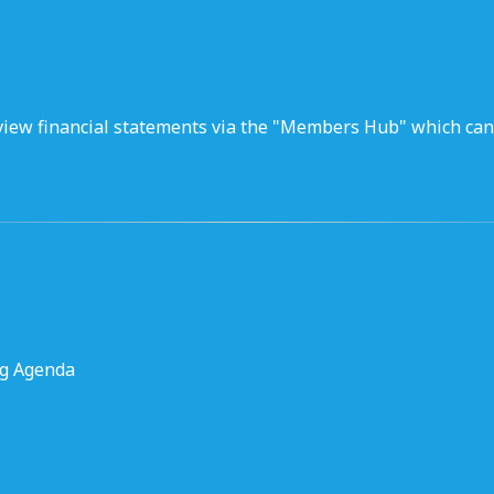
iew financial statements via the "Members Hub" which can
ng Agenda