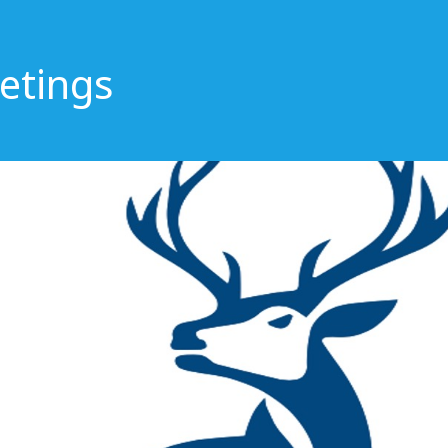
etings