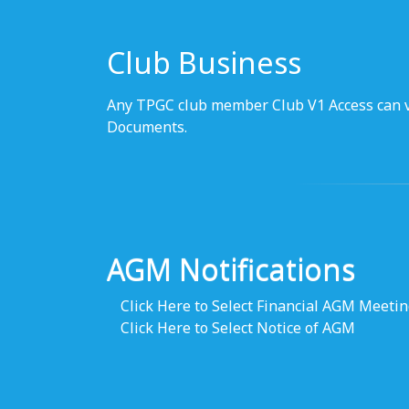
Club Business
Any TPGC club member Club V1 Access can v
Documents.
AGM Notifications
Click Here to Select Financial AGM Meeti
Click Here to Select Notice of AGM