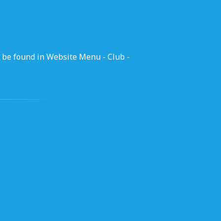
 be found in Website Menu - Club -