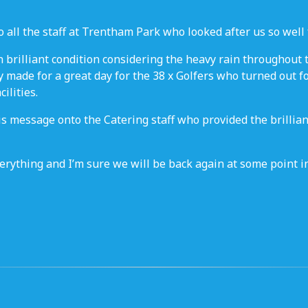
 all the staff at Trentham Park who looked after us so well f
 brilliant condition considering the heavy rain throughout
 made for a great day for the 38 x Golfers who turned out fo
ilities.
his message onto the Catering staff who provided the brilli
rything and I’m sure we will be back again at some point in 