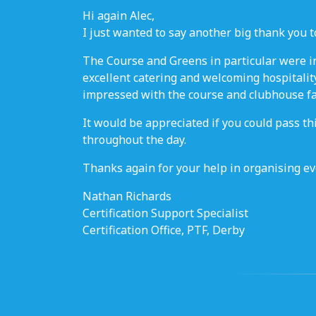
Hi again Alec,
I just wanted to say another big thank you to
The Course and Greens in particular were in
excellent catering and welcoming hospitality
impressed with the course and clubhouse fac
It would be appreciated if you could pass t
throughout the day.
Thanks again for your help in organising eve
Nathan Richards
Certification Support Specialist
Certification Office, PTF, Derby