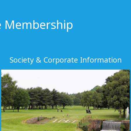
te Membership
Society & Corporate Information