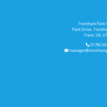
Trentham Park 
Park Drive, Trenth
Trent, UK, S
01782 65
manager@trenthampa