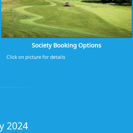
Society Booking Options
Click on picture for details
y 2024