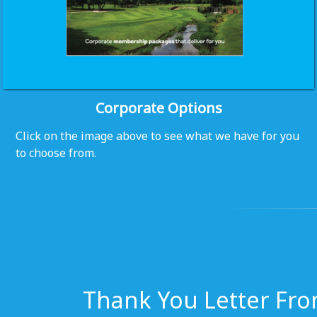
Corporate Options
Click on the image above to see what we have for you
to choose from.
Thank You Letter Fro