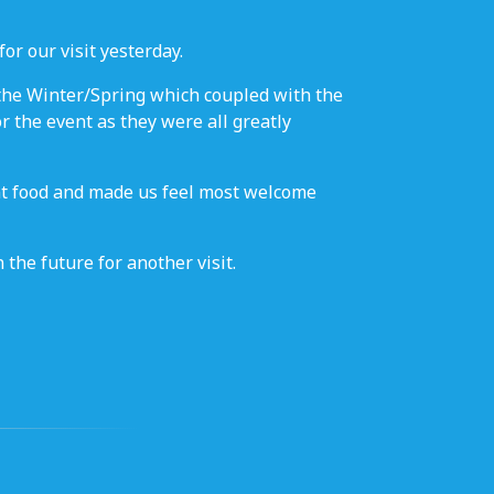
or our visit yesterday.
 the Winter/Spring which coupled with the
r the event as they were all greatly
ant food and made us feel most welcome
the future for another visit.