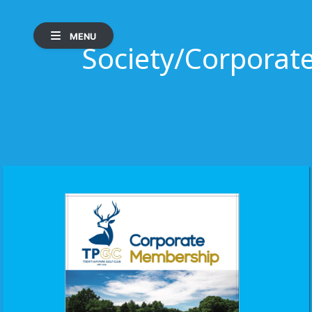
MENU
Society/Corpora