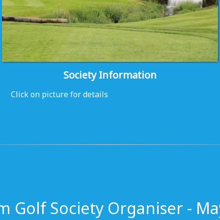
Society Information
Click on picture for details
m Golf Society Organiser - Ma