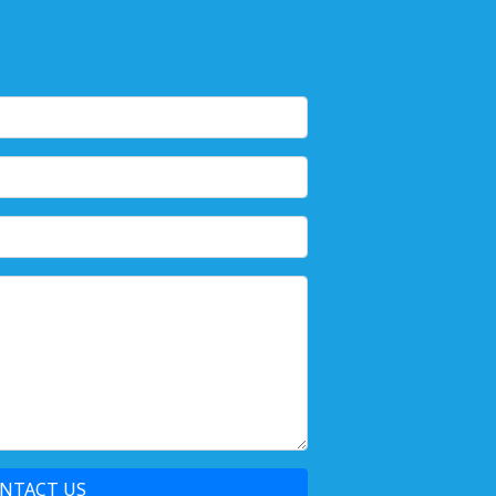
NTACT US