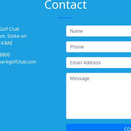
Contact
Golf Club
am, Stoke on
T4 8AE
8800
rkgolfclub.com
CO