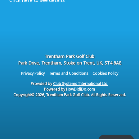
Click here to see details
Trentham Park Golf Club
Park Drive, Trentham, Stoke on Trent, UK, ST4 8AE
Privacy Policy
Terms and Conditions
Cookies Policy
Provided by
Club Systems International Ltd.
Powered by
HowDidiDo.com
Copyright© 2026, Trentham Park Golf Club. All Rights Reserved.