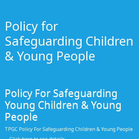
Policy for
Safeguarding Children
& Young People
Policy For Safeguarding
Young Children & Young
People
TPGC Policy For Safeguarding Children & Young People