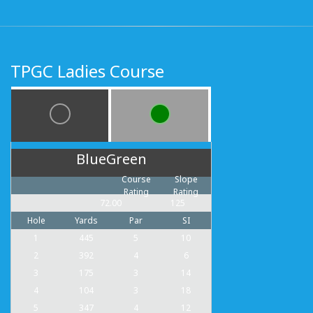
TPGC Ladies Course
BlueGreen
Course
Slope
Rating
Rating
72.00
125
Hole
Yards
Par
SI
1
445
5
10
2
392
4
6
3
175
3
14
4
104
3
18
5
347
4
12