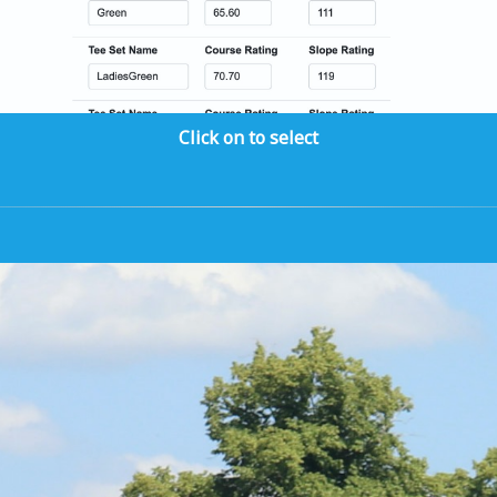
Click on to select