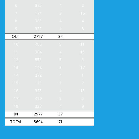
6
375
4
2
7
174
3
16
8
383
4
4
9
322
4
8
OUT
2717
34
10
488
5
11
11
304
4
15
12
553
5
3
13
148
3
17
14
272
4
1
15
133
3
7
16
323
4
13
17
419
5
5
18
337
4
9
IN
2977
37
TOTAL
5694
71