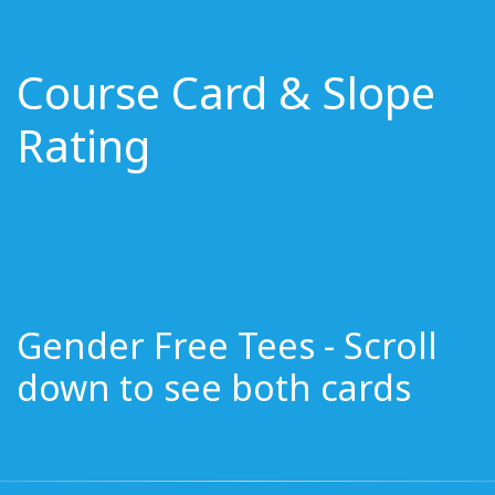
Course Card & Slope
Rating
Gender Free Tees - Scroll
down to see both cards