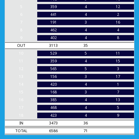
5
359
4
12
6
441
4
2
7
191
3
16
8
462
4
4
9
402
4
8
OUT
3113
35
10
529
5
11
11
359
4
15
12
565
5
3
13
156
3
17
14
420
4
1
15
168
3
7
16
385
4
13
17
468
4
5
18
423
4
9
IN
3473
36
TOTAL
6586
71