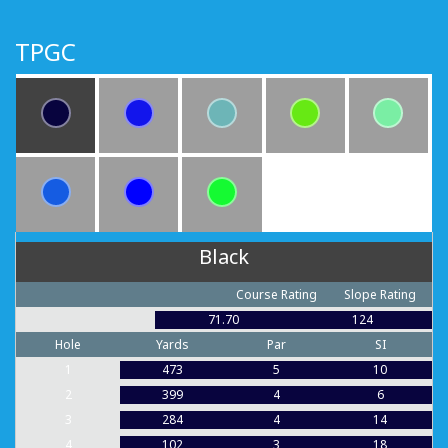
TPGC
Black
Course Rating
Slope Rating
71.70
124
Hole
Yards
Par
SI
1
473
5
10
2
399
4
6
3
284
4
14
4
102
3
18