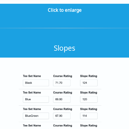
Click to enlarge
Slopes