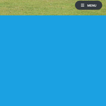
MENU
HOLE 1
HOLE 2
Lake
PAR
YARDS
SI