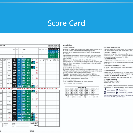
Score Card